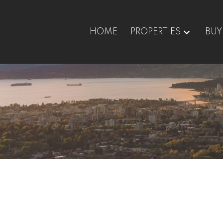
HOME
PROPERTIES
BUY