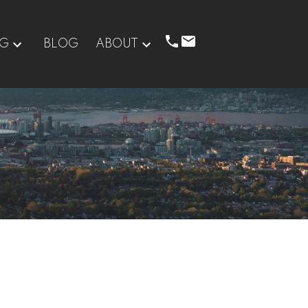
NG
BLOG
ABOUT