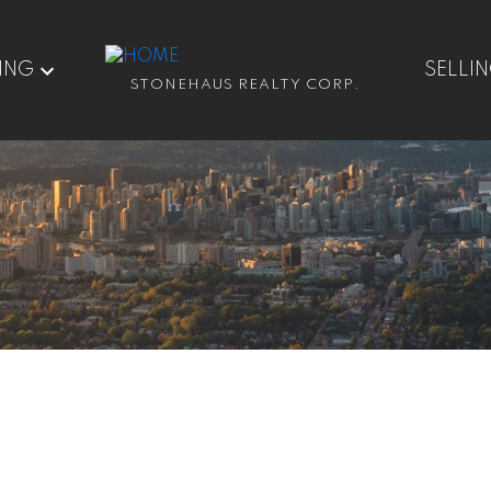
ING
SELLI
STONEHAUS REALTY CORP.