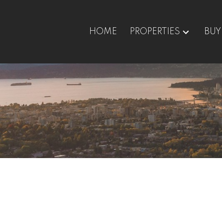
HOME
PROPERTIES
BUY