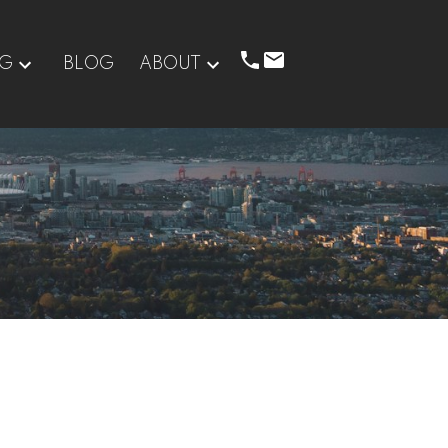
NG
BLOG
ABOUT