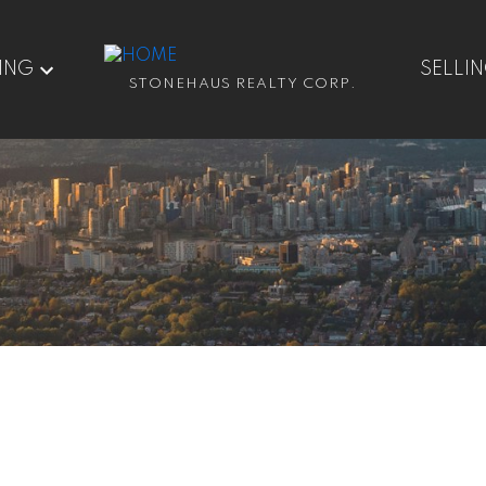
ING
SELLI
STONEHAUS REALTY CORP.