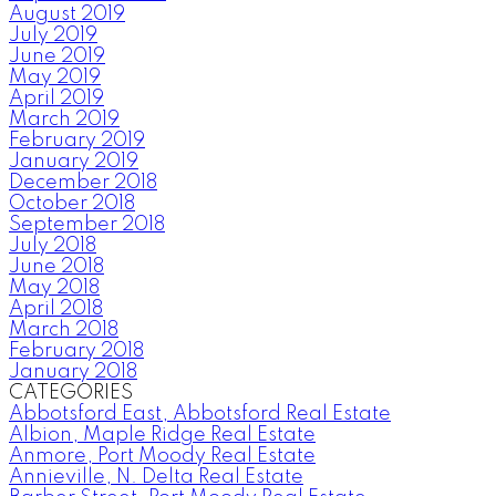
August 2019
July 2019
June 2019
May 2019
April 2019
March 2019
February 2019
January 2019
December 2018
October 2018
September 2018
July 2018
June 2018
May 2018
April 2018
March 2018
February 2018
January 2018
CATEGORIES
Abbotsford East, Abbotsford Real Estate
Albion, Maple Ridge Real Estate
Anmore, Port Moody Real Estate
Annieville, N. Delta Real Estate