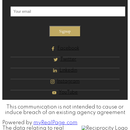
Signup
Facebook
Twitter
Linkedin
Instagram
YouTube
This communication is not intended to cause or
induce breach of an existing agency agreement
Powered by
myRealPage.com
The data relating to real