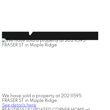
We have sold a property at 202 11595
FRASER ST in Maple Ridge.
See details here