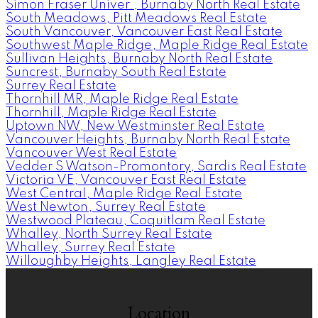
Simon Fraser Univer., Burnaby North Real Estate
South Meadows, Pitt Meadows Real Estate
South Vancouver, Vancouver East Real Estate
Southwest Maple Ridge, Maple Ridge Real Estate
Sullivan Heights, Burnaby North Real Estate
Suncrest, Burnaby South Real Estate
Surrey Real Estate
Thornhill MR, Maple Ridge Real Estate
Thornhill, Maple Ridge Real Estate
Uptown NW, New Westminster Real Estate
Vancouver Heights, Burnaby North Real Estate
Vancouver West Real Estate
Vedder S Watson-Promontory, Sardis Real Estate
Victoria VE, Vancouver East Real Estate
West Central, Maple Ridge Real Estate
West Newton, Surrey Real Estate
Westwood Plateau, Coquitlam Real Estate
Whalley, North Surrey Real Estate
Whalley, Surrey Real Estate
Willoughby Heights, Langley Real Estate
Location