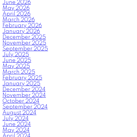
June 2026
May 2026
April 2026
March 2026
February 2026
January 2026
December 2025
November 2025
September 2025
July 2025
June 2025
May 2025
March 2025
February 2025
January 2025
December 2024
November 2024
October 2024
September 2024
August 2024
July 2024
June 2024
May 2024
April 2024