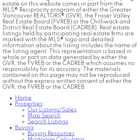
estate on this website comes in part from the
MLS® Reciprocity program of either the Greater
Vancouver REALTORS® (GVR), the Fraser Valley
Real Estate Board (FVREB) or the Chilliwack and
District Real Estate Board (CADREB). Real estate
listings held by participating real estate firms are
marked with the MLS® logo and detailed
information about the listing includes the name of
the listing agent. This representation is based in
whole or part on data generated by either the
GVR, the FVREB or the CADREB which assumes no
responsibility for its accuracy. The materials
contained on this page may not be reproduced
without the express written consent of either the
GVR, the FVREB or the CADREB.
Home
Properties
Our Listings/Sales
Map Search
Search Listings
Buying
Buying Resources
Mortgage Calculator