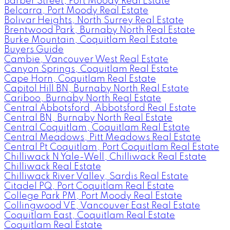
Barber Street, Port Moody Real Estate
Belcarra, Port Moody Real Estate
Bolivar Heights, North Surrey Real Estate
Brentwood Park, Burnaby North Real Estate
Burke Mountain, Coquitlam Real Estate
Buyers Guide
Cambie, Vancouver West Real Estate
Canyon Springs, Coquitlam Real Estate
Cape Horn, Coquitlam Real Estate
Capitol Hill BN, Burnaby North Real Estate
Cariboo, Burnaby North Real Estate
Central Abbotsford, Abbotsford Real Estate
Central BN, Burnaby North Real Estate
Central Coquitlam, Coquitlam Real Estate
Central Meadows, Pitt Meadows Real Estate
Central Pt Coquitlam, Port Coquitlam Real Estate
Chilliwack N Yale-Well, Chilliwack Real Estate
Chilliwack Real Estate
Chilliwack River Valley, Sardis Real Estate
Citadel PQ, Port Coquitlam Real Estate
College Park PM, Port Moody Real Estate
Collingwood VE, Vancouver East Real Estate
Coquitlam East, Coquitlam Real Estate
Coquitlam Real Estate