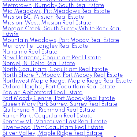
Metrotown, Burnaby South Real Estate
Mid Meadows, Pitt Meadows Real Estate
Mission BC, Mission Real Estate
Mission-West, Mission Real Estate
Morgan Creek, South Surrey White Rock Real
Estate
Mountain Meadows, Port Moody Real Estate
Murrayville, Langley Real Estate
Nanaimo Real Estate
New Horizons, Coquitlam Real Estate
Nordel, N. Delta Real Estate
North Coquitlam, Coquitlam Real Estate
North Shore Pt Moody, Port Moody Real Estate
Northwest Maple Ridge, Maple Ridge Real Estate
Oxford Heights, Port Coquitlam Real Estate
Poplar, Abbotsford Real Estate
Port Moody Centre, Port Moody Real Estate
Queen Mary Park Surrey, Surrey Real Estate
Quilchena RI, Richmond Real Estate
Ranch Park, Coquitlam Real Estate
Renfrew VE, Vancouver East Real Estate
Riverwood, Port Coquitlam Real Estate
Silver Valley, Maple Ridge Real Estate