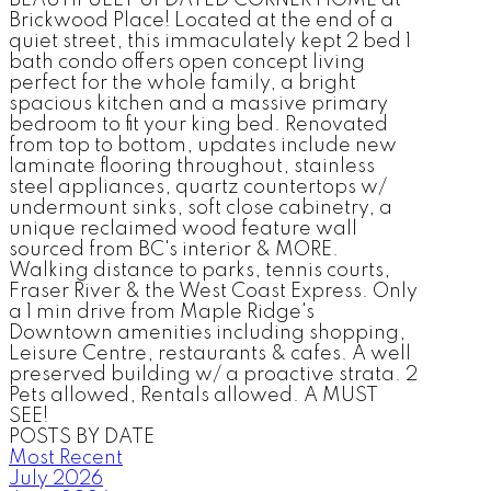
BEAUTIFULLY UPDATED CORNER HOME at
Brickwood Place! Located at the end of a
quiet street, this immaculately kept 2 bed 1
bath condo offers open concept living
perfect for the whole family, a bright
spacious kitchen and a massive primary
bedroom to fit your king bed. Renovated
from top to bottom, updates include new
laminate flooring throughout, stainless
steel appliances, quartz countertops w/
undermount sinks, soft close cabinetry, a
unique reclaimed wood feature wall
sourced from BC's interior & MORE.
Walking distance to parks, tennis courts,
Fraser River & the West Coast Express. Only
a 1 min drive from Maple Ridge's
Downtown amenities including shopping,
Leisure Centre, restaurants & cafes. A well
preserved building w/ a proactive strata. 2
Pets allowed, Rentals allowed. A MUST
SEE!
POSTS BY DATE
Most Recent
July 2026