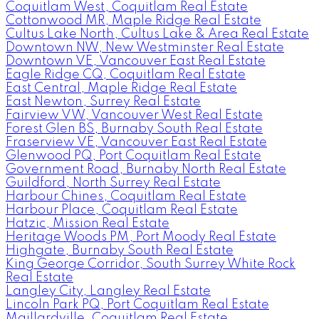
Coquitlam West, Coquitlam Real Estate
Cottonwood MR, Maple Ridge Real Estate
Cultus Lake North, Cultus Lake & Area Real Estate
Downtown NW, New Westminster Real Estate
Downtown VE, Vancouver East Real Estate
Eagle Ridge CQ, Coquitlam Real Estate
East Central, Maple Ridge Real Estate
East Newton, Surrey Real Estate
Fairview VW, Vancouver West Real Estate
Forest Glen BS, Burnaby South Real Estate
Fraserview VE, Vancouver East Real Estate
Glenwood PQ, Port Coquitlam Real Estate
Government Road, Burnaby North Real Estate
Guildford, North Surrey Real Estate
Harbour Chines, Coquitlam Real Estate
Harbour Place, Coquitlam Real Estate
Hatzic, Mission Real Estate
Heritage Woods PM, Port Moody Real Estate
Highgate, Burnaby South Real Estate
King George Corridor, South Surrey White Rock
Real Estate
Langley City, Langley Real Estate
Lincoln Park PQ, Port Coquitlam Real Estate
Maillardville, Coquitlam Real Estate