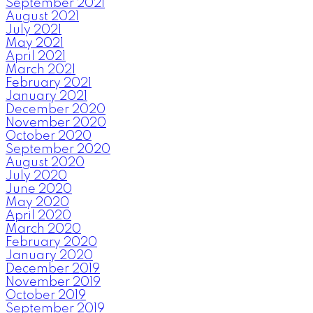
September 2021
August 2021
July 2021
May 2021
April 2021
March 2021
February 2021
January 2021
December 2020
November 2020
October 2020
September 2020
August 2020
July 2020
June 2020
May 2020
April 2020
March 2020
February 2020
January 2020
December 2019
November 2019
October 2019
September 2019