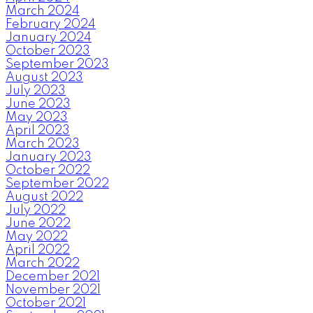
March 2024
February 2024
January 2024
October 2023
September 2023
August 2023
July 2023
June 2023
May 2023
April 2023
March 2023
January 2023
October 2022
September 2022
August 2022
July 2022
June 2022
May 2022
April 2022
March 2022
December 2021
November 2021
October 2021