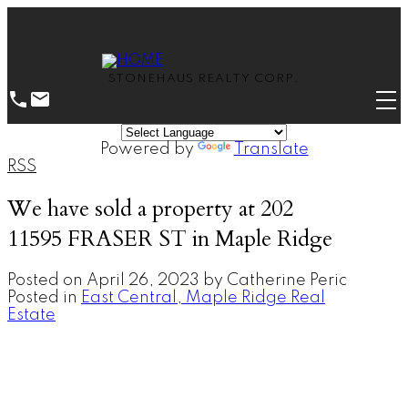
STONEHAUS REALTY CORP.
Powered by
Translate
RSS
We have sold a property at 202
11595 FRASER ST in Maple Ridge
Posted on
April 26, 2023
by
Catherine Peric
Posted in
East Central, Maple Ridge Real
Estate