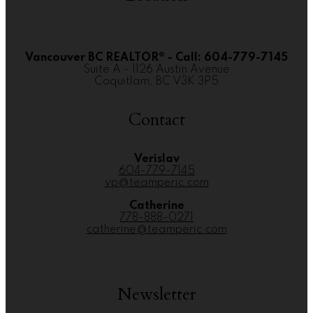
Vancouver BC REALTOR® - Call: 604-779-7145
Suite A - 1126 Austin Avenue
Coquitlam, BC V3K 3P5
Contact
Verislav
604-779-7145
vp@teamperic.com
Catherine
778-888-0271
catherine@teamperic.com
Newsletter