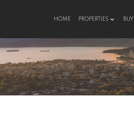
HOME
PROPERTIES
BUY