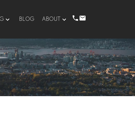
NG
BLOG
ABOUT