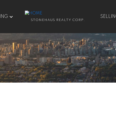
ING
SELLI
STONEHAUS REALTY CORP.