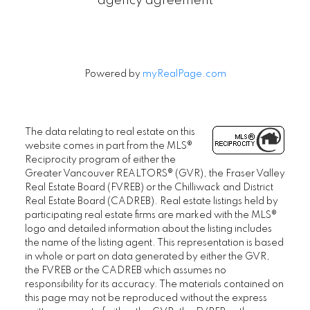
agency agreement
Powered by
myRealPage.com
The data relating to real estate on this
website comes in part from the MLS®
Reciprocity program of either the
Greater Vancouver REALTORS® (GVR), the Fraser Valley
Real Estate Board (FVREB) or the Chilliwack and District
Real Estate Board (CADREB). Real estate listings held by
participating real estate firms are marked with the MLS®
logo and detailed information about the listing includes
the name of the listing agent. This representation is based
in whole or part on data generated by either the GVR,
the FVREB or the CADREB which assumes no
responsibility for its accuracy. The materials contained on
this page may not be reproduced without the express