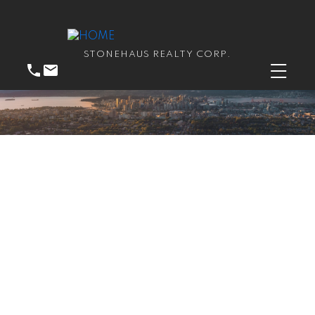
STONEHAUS REALTY CORP.
RSS
We have sold a property
at 115 13507 96 AVE in
Surrey