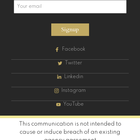
Signup
Facebook
Twitter
Linkedin
Instagram
YouTube
This communication is not intended to
cause or induce breach of an existing