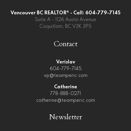
Vancouver BC REALTOR® - Call: 604-779-7145
Suite A - 1126 Austin Avenue
Coquitlam, BC V3K 3P5
Contact
Verislav
604-779-7145
vp@teamperic.com
Catherine
778-888-0271
catherine@teamperic.com
Newsletter