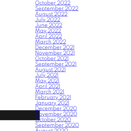
October 2022
September 2022
August 2022
July 2022
June 2022
May 2022
April 2022
March 2022
December 2021
November 2021
October 2021
September 2021
August 2021
July 2021
May 2021
April 2021
March 2021
February 2021
January 2021
December 2020
November 2020
October 2020
September 2020