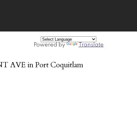
Powered by
Translate
ANT AVE in Port Coquitlam