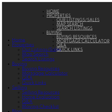
HOME
PROPERTIES
OUR LISTINGS/SALES
MAP SEARCH
SEARCH LISTINGS
BUYING
BUYING RESOURCES
Home
MORTGAGE CALCULATOR
Properties
Q&A
Our Listings/Sales
QUICK LINKS
Map Search
Search Listings
Buying
Buying Resources
Mortgage Calculator
Q&A
Quick Links
Selling
Selling Resources
Home Evaluation
Q&A
Moving Checklist
Blog