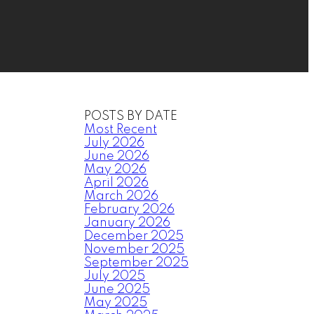
POSTS BY DATE
Most Recent
July 2026
June 2026
May 2026
April 2026
March 2026
February 2026
January 2026
December 2025
November 2025
September 2025
July 2025
June 2025
May 2025