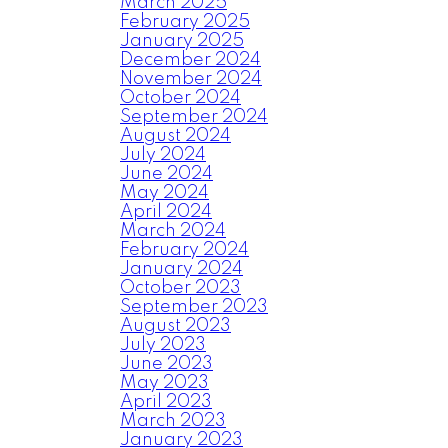
March 2025
February 2025
January 2025
December 2024
November 2024
October 2024
September 2024
August 2024
July 2024
June 2024
May 2024
April 2024
March 2024
February 2024
January 2024
October 2023
September 2023
August 2023
July 2023
June 2023
May 2023
April 2023
March 2023
January 2023