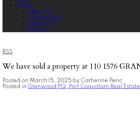
About
About Us
Testimonials
Quick Links
Contact
RSS
We have sold a property at 110 1576 GR
Posted on
March 15, 2025
by
Catherine Peric
Posted in
Glenwood PQ, Port Coquitlam Real Estate