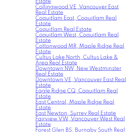
Estate
Collingwood VE, Vancouver East
Real Estate
Coquitlam East, Coquitlam Real
Estate
Coquitlam Real Estate
Coquitlam West, Coquitlam Real
Estate
Cottonwood MR, Maple Ridge Real
Estate
Cultus Lake North, Cultus Lake &
Area Real Estate
Downtown NW, New Westminster
Real Estate
Downtown VE, Vancouver East Real
Estate
Eagle Ridge CQ, Coquitlam Real
Estate
East Central, Maple Ridge Real
Estate
East Newton, Surrey Real Estate
Fairview VW, Vancouver West Real
Estate
Forest Glen BS, Burnaby South Real