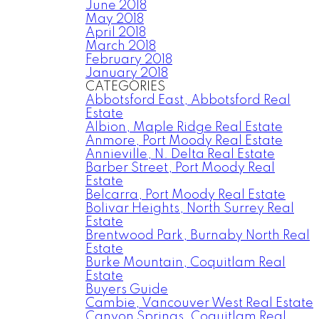
June 2018
May 2018
April 2018
March 2018
February 2018
January 2018
CATEGORIES
Abbotsford East, Abbotsford Real
Estate
Albion, Maple Ridge Real Estate
Anmore, Port Moody Real Estate
Annieville, N. Delta Real Estate
Barber Street, Port Moody Real
Estate
Belcarra, Port Moody Real Estate
Bolivar Heights, North Surrey Real
Estate
Brentwood Park, Burnaby North Real
Estate
Burke Mountain, Coquitlam Real
Estate
Buyers Guide
Cambie, Vancouver West Real Estate
Canyon Springs, Coquitlam Real