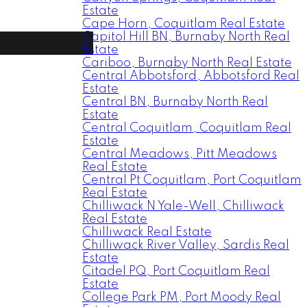
Estate
Cape Horn, Coquitlam Real Estate
Capitol Hill BN, Burnaby North Real
Estate
Cariboo, Burnaby North Real Estate
Central Abbotsford, Abbotsford Real
Estate
Central BN, Burnaby North Real
Estate
Central Coquitlam, Coquitlam Real
Estate
Central Meadows, Pitt Meadows
Real Estate
Central Pt Coquitlam, Port Coquitlam
Real Estate
Chilliwack N Yale-Well, Chilliwack
Real Estate
Chilliwack Real Estate
Chilliwack River Valley, Sardis Real
Estate
Citadel PQ, Port Coquitlam Real
Estate
College Park PM, Port Moody Real