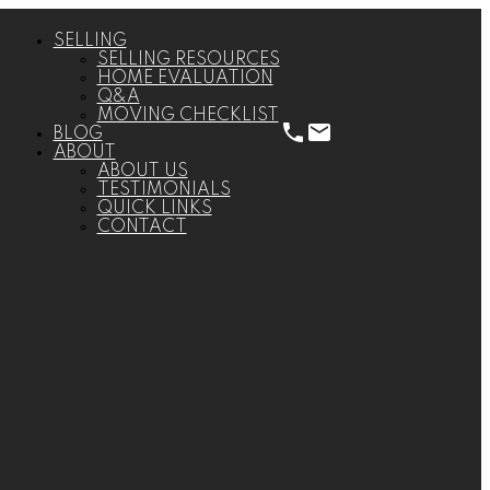
SELLING
SELLING RESOURCES
HOME EVALUATION
Q&A
MOVING CHECKLIST
BLOG
ABOUT
ABOUT US
TESTIMONIALS
QUICK LINKS
CONTACT