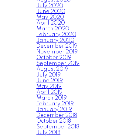
August 2020
July 2020
June 2020
May 2020
April 2020
March 2020
February 2020
January 2020
December 2019
November 2019
October 2019
September 2019
August 2019
July 2019
June 2019
May 2019
April 2019
March 2019
February 2019
January 2019
December 2018
October 2018
September 2018
July 2018