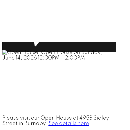
Please visit our Open House at 4958 Sidley
Street in Burnaby.
See details here