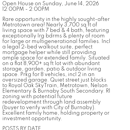
Open House on Sunday, June 14, 2026
12:00PM - 2:00PM
Rare opportunity in the highly sought-after
Metrotown area! Nearly 3,700 sq ft of
living space with 7 bed & 4 bath, featuring
exceptionally lrg bdrms & plenty of room
for large or multigenerational families. Incl
a legal 2-bed walkout suite, perfect
mortgage helper while still providing
ample space for extended family. Situated
on a flat 8,900+ sq ft lot with abundant
storage, garden, patio & outdoor living
space. Prkg for 8 vehicles, incl 2 in an
oversized garage. Quiet street just blocks
to Royal Oak SkyTrain, Metrotown, Nelson
Elementary & Burnaby South Secondary. R1
zoning with potential future
redevelopment through land assembly
(buyer to verify with City of Burnaby).
Excellent family home, holding property or
investment opportunity.
POSTS BY DATE