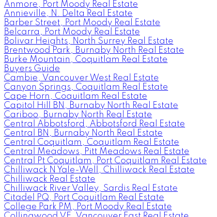
Anmore, Port Moody Real Estate
Annieville, N. Delta Real Estate
Barber Street, Port Moody Real Estate
Belcarra, Port Moody Real Estate
Bolivar Heights, North Surrey Real Estate
Brentwood Park, Burnaby North Real Estate
Burke Mountain, Coquitlam Real Estate
Buyers Guide
Cambie, Vancouver West Real Estate
Canyon Springs, Coquitlam Real Estate
Cape Horn, Coquitlam Real Estate
Capitol Hill BN, Burnaby North Real Estate
Cariboo, Burnaby North Real Estate
Central Abbotsford, Abbotsford Real Estate
Central BN, Burnaby North Real Estate
Central Coquitlam, Coquitlam Real Estate
Central Meadows, Pitt Meadows Real Estate
Central Pt Coquitlam, Port Coquitlam Real Estate
Chilliwack N Yale-Well, Chilliwack Real Estate
Chilliwack Real Estate
Chilliwack River Valley, Sardis Real Estate
Citadel PQ, Port Coquitlam Real Estate
College Park PM, Port Moody Real Estate
Collingwood VE, Vancouver East Real Estate