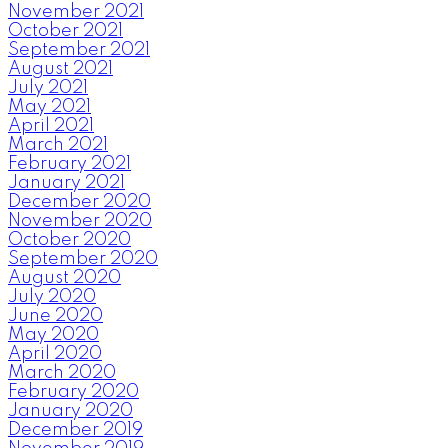
November 2021
October 2021
September 2021
August 2021
July 2021
May 2021
April 2021
March 2021
February 2021
January 2021
December 2020
November 2020
October 2020
September 2020
August 2020
July 2020
June 2020
May 2020
April 2020
March 2020
February 2020
January 2020
December 2019