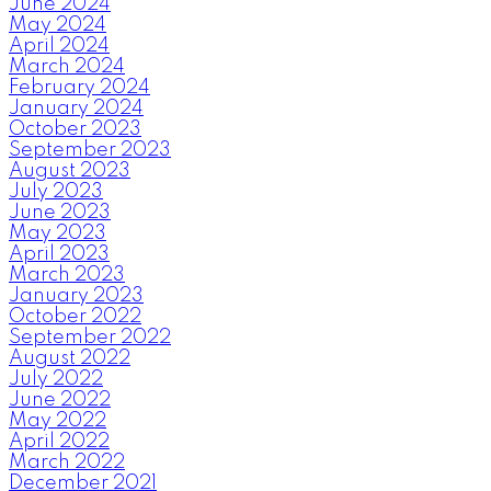
June 2024
May 2024
April 2024
March 2024
February 2024
January 2024
October 2023
September 2023
August 2023
July 2023
June 2023
May 2023
April 2023
March 2023
January 2023
October 2022
September 2022
August 2022
July 2022
June 2022
May 2022
April 2022
March 2022
December 2021