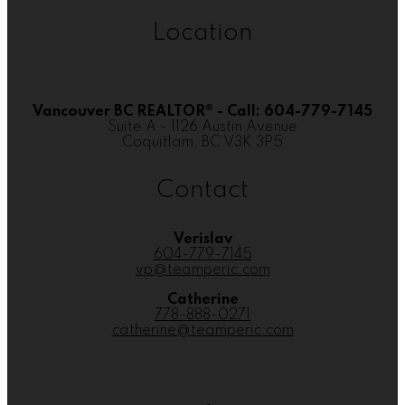
Location
Vancouver BC REALTOR® - Call: 604-779-7145
Suite A - 1126 Austin Avenue
Coquitlam, BC V3K 3P5
Contact
Verislav
604-779-7145
vp@teamperic.com
Catherine
778-888-0271
catherine@teamperic.com