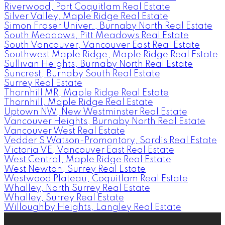
Riverwood, Port Coquitlam Real Estate
Silver Valley, Maple Ridge Real Estate
Simon Fraser Univer., Burnaby North Real Estate
South Meadows, Pitt Meadows Real Estate
South Vancouver, Vancouver East Real Estate
Southwest Maple Ridge, Maple Ridge Real Estate
Sullivan Heights, Burnaby North Real Estate
Suncrest, Burnaby South Real Estate
Surrey Real Estate
Thornhill MR, Maple Ridge Real Estate
Thornhill, Maple Ridge Real Estate
Uptown NW, New Westminster Real Estate
Vancouver Heights, Burnaby North Real Estate
Vancouver West Real Estate
Vedder S Watson-Promontory, Sardis Real Estate
Victoria VE, Vancouver East Real Estate
West Central, Maple Ridge Real Estate
West Newton, Surrey Real Estate
Westwood Plateau, Coquitlam Real Estate
Whalley, North Surrey Real Estate
Whalley, Surrey Real Estate
Willoughby Heights, Langley Real Estate