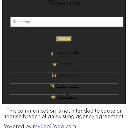
Newsletter
Signup
Facebook
Twitter
Linkedin
Instagram
YouTube
This communication is not intended to cause or
induce breach of an existing agency agreement
Powered by
myRealPage.com