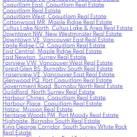
Coquitlam East, Coquitlam Real Estate
Coquitlam Real Estate
Coquitlam West, Coquitlam Real Estate
Cottonwood MR, Maple Ridge Real Estate
Cultus Lake North, Cultus Lake & Area Real Estate
Downtown NW, New Westminster Real Estate
Downtown VE, Vancouver East Real Estate
Eagle Ridge CQ, Coquitlam Real Estate
East Central, Maple Ridge Real Estate
East Newton, Surrey Real Estate
Fairview VW, Vancouver West Real Estate
Forest Glen BS, Burnaby South Real Estate
Fraserview VE, Vancouver East Real Estate
Glenwood PQ, Port Coquitlam Real Estate
Government Road, Burnaby North Real Estate
Guildford, North Surrey Real Estate
Harbour Chines, Coquitlam Real Estate
Harbour Place, Coquitlam Real Estate
Hatzic, Mission Real Estate
Heritage Woods PM, Port Moody Real Estate
Highgate, Burnaby South Real Estate
King George Corridor, South Surrey White Rock
Real Estate