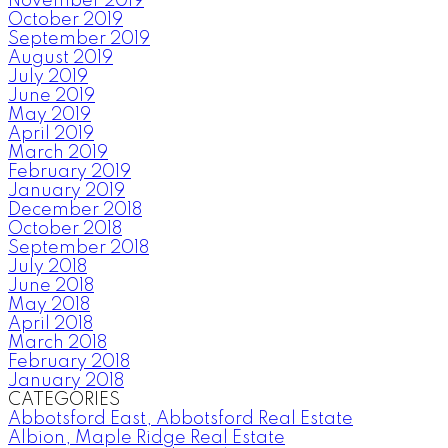
November 2019
October 2019
September 2019
August 2019
July 2019
June 2019
May 2019
April 2019
March 2019
February 2019
January 2019
December 2018
October 2018
September 2018
July 2018
June 2018
May 2018
April 2018
March 2018
February 2018
January 2018
CATEGORIES
Abbotsford East, Abbotsford Real Estate
Albion, Maple Ridge Real Estate