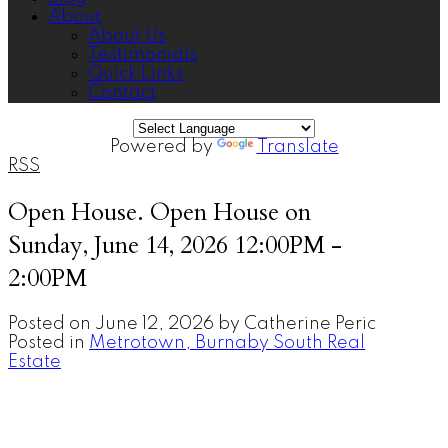
About
About Us
Testimonials
Quick Links
Contact
Powered by
Translate
RSS
Open House. Open House on
Sunday, June 14, 2026 12:00PM -
2:00PM
Posted on
June 12, 2026
by
Catherine Peric
Posted in
Metrotown, Burnaby South Real
Estate