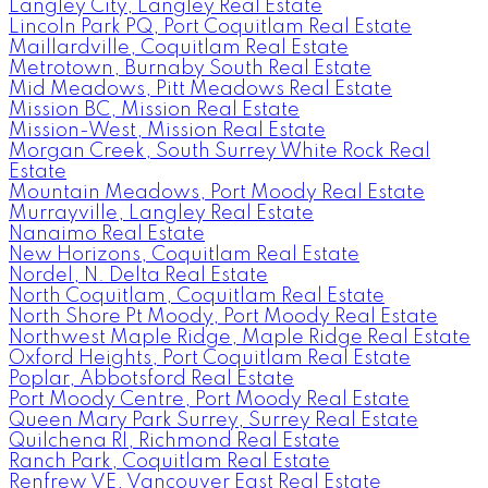
Langley City, Langley Real Estate
Lincoln Park PQ, Port Coquitlam Real Estate
Maillardville, Coquitlam Real Estate
Metrotown, Burnaby South Real Estate
Mid Meadows, Pitt Meadows Real Estate
Mission BC, Mission Real Estate
Mission-West, Mission Real Estate
Morgan Creek, South Surrey White Rock Real
Estate
Mountain Meadows, Port Moody Real Estate
Murrayville, Langley Real Estate
Nanaimo Real Estate
New Horizons, Coquitlam Real Estate
Nordel, N. Delta Real Estate
North Coquitlam, Coquitlam Real Estate
North Shore Pt Moody, Port Moody Real Estate
Northwest Maple Ridge, Maple Ridge Real Estate
Oxford Heights, Port Coquitlam Real Estate
Poplar, Abbotsford Real Estate
Port Moody Centre, Port Moody Real Estate
Queen Mary Park Surrey, Surrey Real Estate
Quilchena RI, Richmond Real Estate
Ranch Park, Coquitlam Real Estate
Renfrew VE, Vancouver East Real Estate