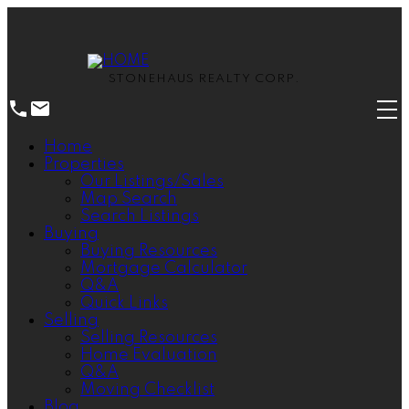
STONEHAUS REALTY CORP.
Home
Properties
Our Listings/Sales
Map Search
Search Listings
Buying
Buying Resources
Mortgage Calculator
Q&A
Quick Links
Selling
Selling Resources
Home Evaluation
Q&A
Moving Checklist
Blog