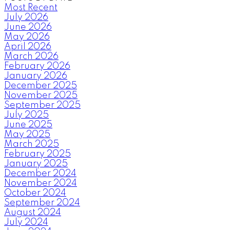
Most Recent
July 2026
June 2026
May 2026
April 2026
March 2026
February 2026
January 2026
December 2025
November 2025
September 2025
July 2025
June 2025
May 2025
March 2025
February 2025
January 2025
December 2024
November 2024
October 2024
September 2024
August 2024
July 2024