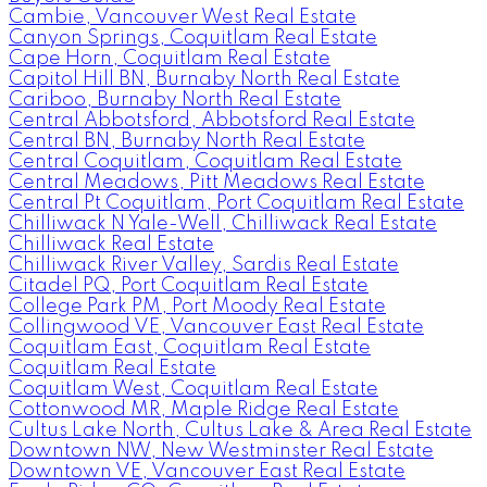
Cambie, Vancouver West Real Estate
Canyon Springs, Coquitlam Real Estate
Cape Horn, Coquitlam Real Estate
Capitol Hill BN, Burnaby North Real Estate
Cariboo, Burnaby North Real Estate
Central Abbotsford, Abbotsford Real Estate
Central BN, Burnaby North Real Estate
Central Coquitlam, Coquitlam Real Estate
Central Meadows, Pitt Meadows Real Estate
Central Pt Coquitlam, Port Coquitlam Real Estate
Chilliwack N Yale-Well, Chilliwack Real Estate
Chilliwack Real Estate
Chilliwack River Valley, Sardis Real Estate
Citadel PQ, Port Coquitlam Real Estate
College Park PM, Port Moody Real Estate
Collingwood VE, Vancouver East Real Estate
Coquitlam East, Coquitlam Real Estate
Coquitlam Real Estate
Coquitlam West, Coquitlam Real Estate
Cottonwood MR, Maple Ridge Real Estate
Cultus Lake North, Cultus Lake & Area Real Estate
Downtown NW, New Westminster Real Estate
Downtown VE, Vancouver East Real Estate