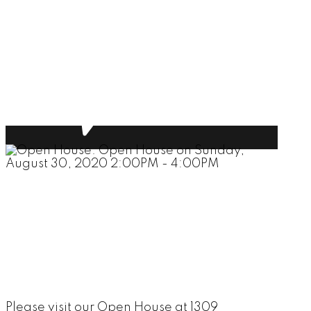
Please visit our Open House at 1309