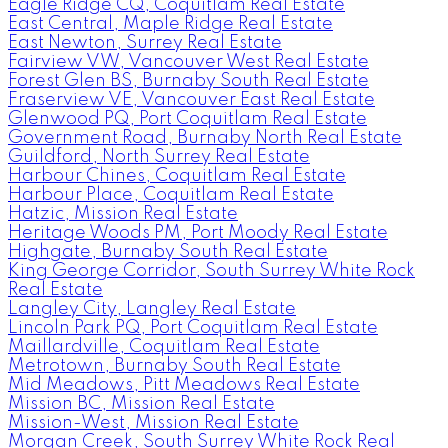
Eagle Ridge CQ, Coquitlam Real Estate
East Central, Maple Ridge Real Estate
East Newton, Surrey Real Estate
Fairview VW, Vancouver West Real Estate
Forest Glen BS, Burnaby South Real Estate
Fraserview VE, Vancouver East Real Estate
Glenwood PQ, Port Coquitlam Real Estate
Government Road, Burnaby North Real Estate
Guildford, North Surrey Real Estate
Harbour Chines, Coquitlam Real Estate
Harbour Place, Coquitlam Real Estate
Hatzic, Mission Real Estate
Heritage Woods PM, Port Moody Real Estate
Highgate, Burnaby South Real Estate
King George Corridor, South Surrey White Rock
Real Estate
Langley City, Langley Real Estate
Lincoln Park PQ, Port Coquitlam Real Estate
Maillardville, Coquitlam Real Estate
Metrotown, Burnaby South Real Estate
Mid Meadows, Pitt Meadows Real Estate
Mission BC, Mission Real Estate
Mission-West, Mission Real Estate
Morgan Creek, South Surrey White Rock Real