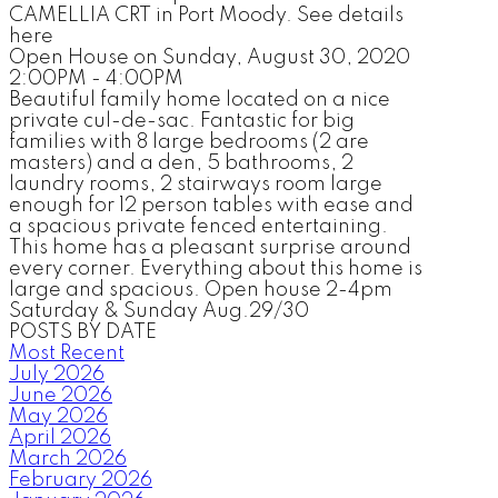
CAMELLIA CRT in Port Moody. See details
here
Open House on Sunday, August 30, 2020
2:00PM - 4:00PM
Beautiful family home located on a nice
private cul-de-sac. Fantastic for big
families with 8 large bedrooms (2 are
masters) and a den, 5 bathrooms, 2
laundry rooms, 2 stairways room large
enough for 12 person tables with ease and
a spacious private fenced entertaining.
This home has a pleasant surprise around
every corner. Everything about this home is
large and spacious. Open house 2-4pm
Saturday & Sunday Aug.29/30
POSTS BY DATE
Most Recent
July 2026
June 2026
May 2026
April 2026
March 2026
February 2026