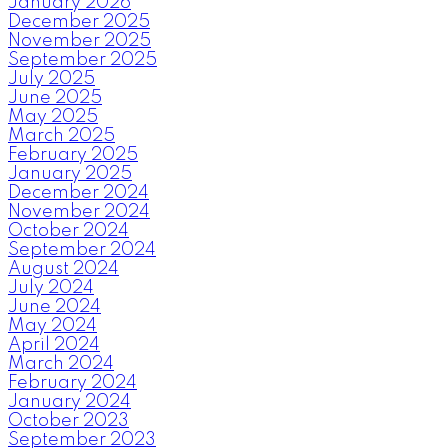
January 2026
December 2025
November 2025
September 2025
July 2025
June 2025
May 2025
March 2025
February 2025
January 2025
December 2024
November 2024
October 2024
September 2024
August 2024
July 2024
June 2024
May 2024
April 2024
March 2024
February 2024
January 2024
October 2023
September 2023