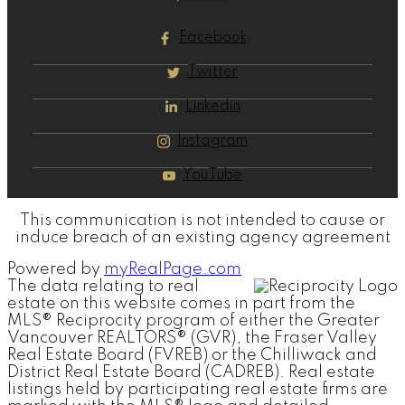
Facebook
Twitter
Linkedin
Instagram
YouTube
This communication is not intended to cause or
induce breach of an existing agency agreement
Powered by
myRealPage.com
The data relating to real
estate on this website comes in part from the
MLS® Reciprocity program of either the Greater
Vancouver REALTORS® (GVR), the Fraser Valley
Real Estate Board (FVREB) or the Chilliwack and
District Real Estate Board (CADREB). Real estate
listings held by participating real estate firms are