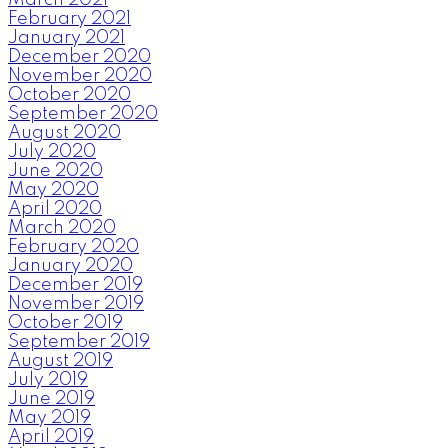
March 2021
February 2021
January 2021
December 2020
November 2020
October 2020
September 2020
August 2020
July 2020
June 2020
May 2020
April 2020
March 2020
February 2020
January 2020
December 2019
November 2019
October 2019
September 2019
August 2019
July 2019
June 2019
May 2019
April 2019