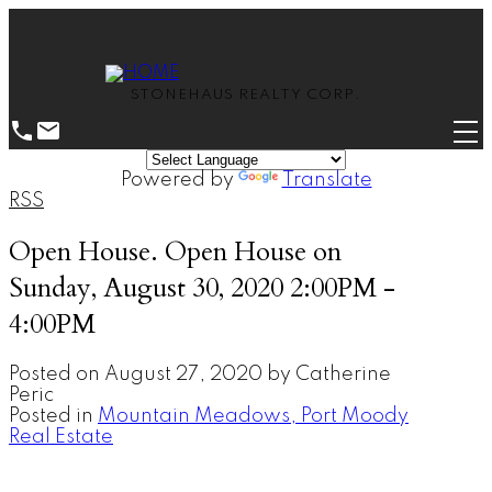
STONEHAUS REALTY CORP.
Powered by
Translate
RSS
Open House. Open House on
Sunday, August 30, 2020 2:00PM -
4:00PM
Posted on
August 27, 2020
by
Catherine
Peric
Posted in
Mountain Meadows, Port Moody
Real Estate