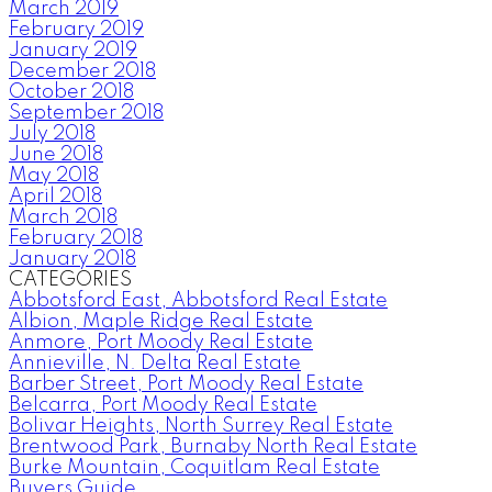
March 2019
February 2019
January 2019
December 2018
October 2018
September 2018
July 2018
June 2018
May 2018
April 2018
March 2018
February 2018
January 2018
CATEGORIES
Abbotsford East, Abbotsford Real Estate
Albion, Maple Ridge Real Estate
Anmore, Port Moody Real Estate
Annieville, N. Delta Real Estate
Barber Street, Port Moody Real Estate
Belcarra, Port Moody Real Estate
Bolivar Heights, North Surrey Real Estate
Brentwood Park, Burnaby North Real Estate
Burke Mountain, Coquitlam Real Estate
Buyers Guide