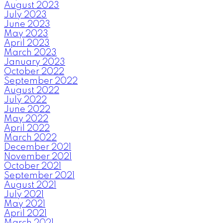
August 2023
July 2023
June 2023
May 2023
April 2023
March 2023
January 2023
October 2022
September 2022
August 2022
July 2022
June 2022
May 2022
April 2022
March 2022
December 2021
November 2021
October 2021
September 2021
August 2021
July 2021
May 2021
April 2021