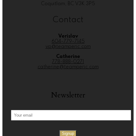
Coquitlam, BC V3K 3P5
Contact
Verislav
604-779-7145
vp@teamperic.com
Catherine
778-888-0271
catherine@teamperic.com
Newsletter
Signup