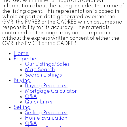
marked with the MLS® logo and detailed
information about the listing includes the name of
the listing agent. This representation is based in
whole or part on data generated by either the
GVR, the FVREB or the CADREB which assumes no
responsibility for its accuracy. The materials
contained on this page may not be reproduced
without the express written consent of either the
GVR, the FVREB or the CADREB.
Home
Properties
Our Listings/Sales
Map Search
Search Listings
Buying
Buying Resources
Mortgage Calculator
Q&A
Quick Links
Selling
Selling Resources
Home Evaluation
Q&A