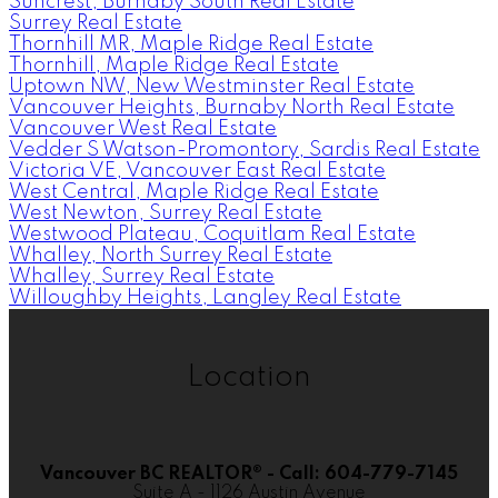
Suncrest, Burnaby South Real Estate
Surrey Real Estate
Thornhill MR, Maple Ridge Real Estate
Thornhill, Maple Ridge Real Estate
Uptown NW, New Westminster Real Estate
Vancouver Heights, Burnaby North Real Estate
Vancouver West Real Estate
Vedder S Watson-Promontory, Sardis Real Estate
Victoria VE, Vancouver East Real Estate
West Central, Maple Ridge Real Estate
West Newton, Surrey Real Estate
Westwood Plateau, Coquitlam Real Estate
Whalley, North Surrey Real Estate
Whalley, Surrey Real Estate
Willoughby Heights, Langley Real Estate
Location
Vancouver BC REALTOR® - Call: 604-779-7145
Suite A - 1126 Austin Avenue