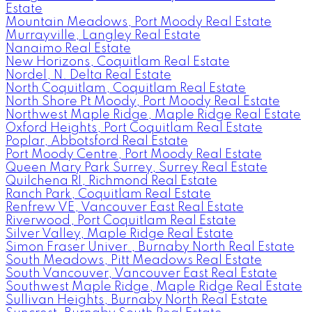
Estate
Mountain Meadows, Port Moody Real Estate
Murrayville, Langley Real Estate
Nanaimo Real Estate
New Horizons, Coquitlam Real Estate
Nordel, N. Delta Real Estate
North Coquitlam, Coquitlam Real Estate
North Shore Pt Moody, Port Moody Real Estate
Northwest Maple Ridge, Maple Ridge Real Estate
Oxford Heights, Port Coquitlam Real Estate
Poplar, Abbotsford Real Estate
Port Moody Centre, Port Moody Real Estate
Queen Mary Park Surrey, Surrey Real Estate
Quilchena RI, Richmond Real Estate
Ranch Park, Coquitlam Real Estate
Renfrew VE, Vancouver East Real Estate
Riverwood, Port Coquitlam Real Estate
Silver Valley, Maple Ridge Real Estate
Simon Fraser Univer., Burnaby North Real Estate
South Meadows, Pitt Meadows Real Estate
South Vancouver, Vancouver East Real Estate
Southwest Maple Ridge, Maple Ridge Real Estate
Sullivan Heights, Burnaby North Real Estate