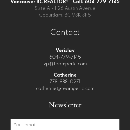
Vancouver BC REALTOR® - Call: 604-779-7145
Suite A - 1126 Austin Avenue
Coquitlam, BC V3K 3P5
Contact
Verislav
604-779-7145
vp@teamperic.com
Catherine
778-888-0271
catherine@teamperic.com
Newsletter