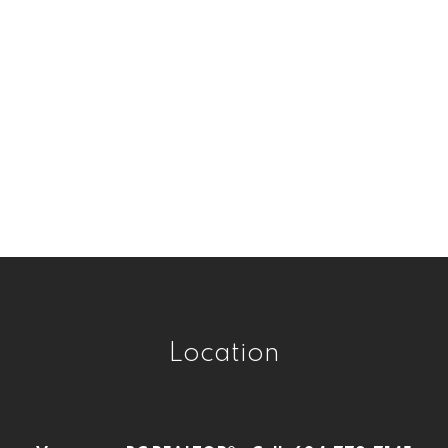
Real Estate
Victoria VE, Vancouver East Real Estate
West Central, Maple Ridge Real Estate
West Newton, Surrey Real Estate
Westwood Plateau, Coquitlam Real
Estate
Whalley, North Surrey Real Estate
Whalley, Surrey Real Estate
Willoughby Heights, Langley Real Estate
Location