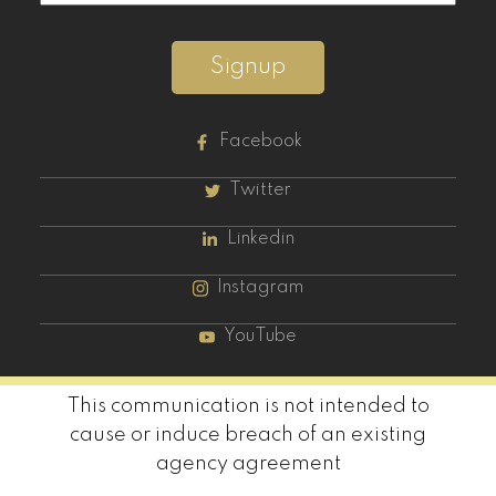
Signup
Facebook
Twitter
Linkedin
Instagram
YouTube
This communication is not intended to
cause or induce breach of an existing
agency agreement