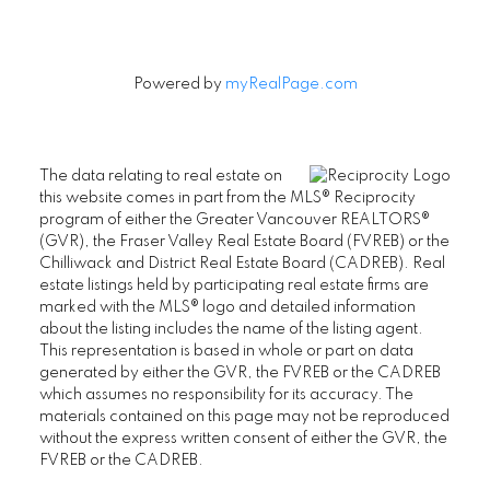
Powered by
myRealPage.com
The data relating to real estate on
this website comes in part from the MLS® Reciprocity
program of either the Greater Vancouver REALTORS®
(GVR), the Fraser Valley Real Estate Board (FVREB) or the
Chilliwack and District Real Estate Board (CADREB). Real
estate listings held by participating real estate firms are
marked with the MLS® logo and detailed information
about the listing includes the name of the listing agent.
This representation is based in whole or part on data
generated by either the GVR, the FVREB or the CADREB
which assumes no responsibility for its accuracy. The
materials contained on this page may not be reproduced
without the express written consent of either the GVR, the
FVREB or the CADREB.