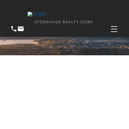
STONEHAUS REALTY CORP.
RSS
Open House. Open
House on Saturday, June
22, 2024 2:00PM -