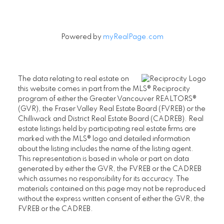
Powered by
myRealPage.com
The data relating to real estate on
this website comes in part from the MLS® Reciprocity
program of either the Greater Vancouver REALTORS®
(GVR), the Fraser Valley Real Estate Board (FVREB) or the
Chilliwack and District Real Estate Board (CADREB). Real
estate listings held by participating real estate firms are
marked with the MLS® logo and detailed information
about the listing includes the name of the listing agent.
This representation is based in whole or part on data
generated by either the GVR, the FVREB or the CADREB
which assumes no responsibility for its accuracy. The
materials contained on this page may not be reproduced
without the express written consent of either the GVR, the
FVREB or the CADREB.