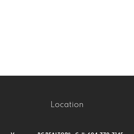
Victoria VE, Vancouver East Real Estate
West Central, Maple Ridge Real Estate
West Newton, Surrey Real Estate
Westwood Plateau, Coquitlam Real
Estate
Whalley, North Surrey Real Estate
Whalley, Surrey Real Estate
Willoughby Heights, Langley Real Estate
Location