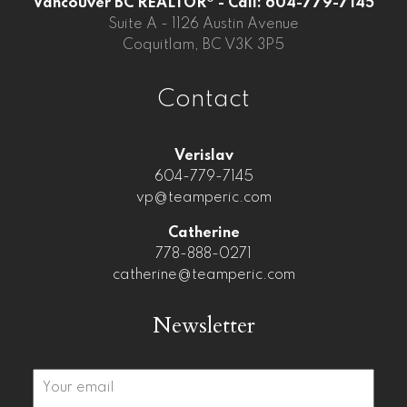
Vancouver BC REALTOR® - Call: 604-779-7145
Suite A - 1126 Austin Avenue
Coquitlam, BC V3K 3P5
Contact
Verislav
604-779-7145
vp@teamperic.com
Catherine
778-888-0271
catherine@teamperic.com
Newsletter