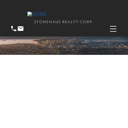
STONEHAUS REALTY CORP.
RSS
Open House. Open
House on Saturday,
January 26, 2019 2:00PM