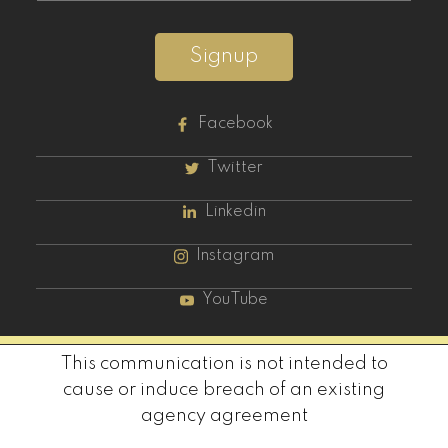
Signup
Facebook
Twitter
Linkedin
Instagram
YouTube
This communication is not intended to
cause or induce breach of an existing
agency agreement