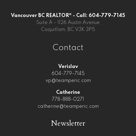
Vancouver BC REALTOR® - Call: 604-779-7145
Suite A - 1126 Austin Avenue
Coquitlam, BC V3K 3P5
Contact
Verislav
604-779-7145
vp@teamperic.com
Catherine
778-888-0271
catherine@teamperic.com
Newsletter