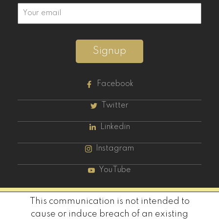
Signup
Facebook
Twitter
Linkedin
Instagram
YouTube
This communication is not intended to
cause or induce breach of an existing