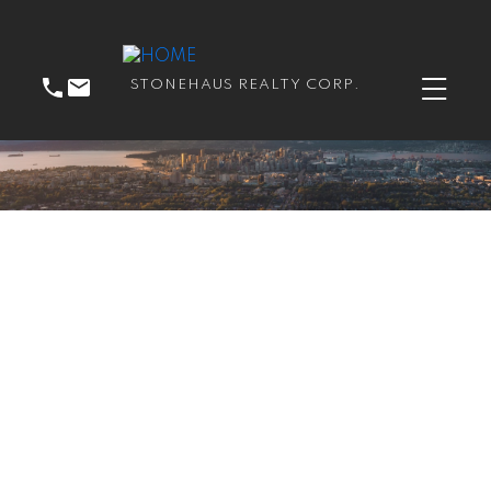
STONEHAUS REALTY CORP.
RSS
New property listed in
Langley City, Langley
Posted on
September 6, 2018
by
Catherine Peric