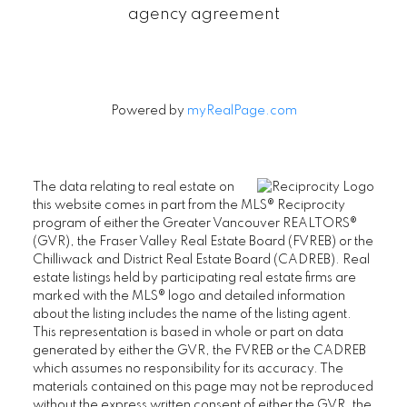
agency agreement
Powered by
myRealPage.com
The data relating to real estate on
this website comes in part from the MLS® Reciprocity
program of either the Greater Vancouver REALTORS®
(GVR), the Fraser Valley Real Estate Board (FVREB) or the
Chilliwack and District Real Estate Board (CADREB). Real
estate listings held by participating real estate firms are
marked with the MLS® logo and detailed information
about the listing includes the name of the listing agent.
This representation is based in whole or part on data
generated by either the GVR, the FVREB or the CADREB
which assumes no responsibility for its accuracy. The
materials contained on this page may not be reproduced
without the express written consent of either the GVR, the