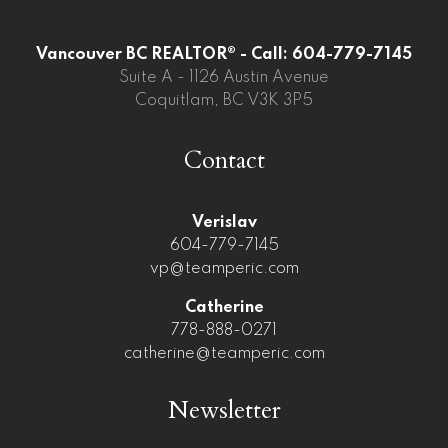
Vancouver BC REALTOR® - Call: 604-779-7145
Suite A - 1126 Austin Avenue
Coquitlam, BC V3K 3P5
Contact
Verislav
604-779-7145
vp@teamperic.com
Catherine
778-888-0271
catherine@teamperic.com
Newsletter