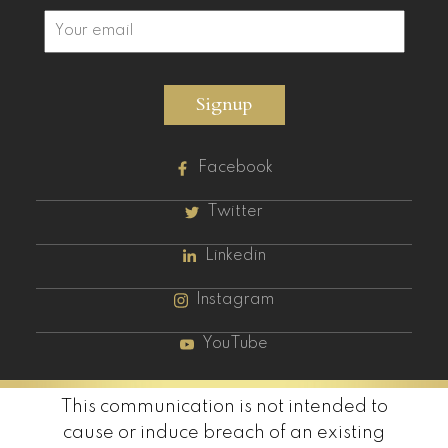
Signup
Facebook
Twitter
Linkedin
Instagram
YouTube
This communication is not intended to
cause or induce breach of an existing