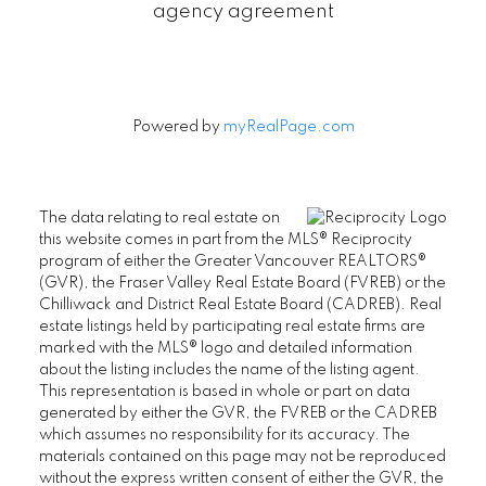
agency agreement
Powered by
myRealPage.com
The data relating to real estate on
this website comes in part from the MLS® Reciprocity
program of either the Greater Vancouver REALTORS®
(GVR), the Fraser Valley Real Estate Board (FVREB) or the
Chilliwack and District Real Estate Board (CADREB). Real
estate listings held by participating real estate firms are
marked with the MLS® logo and detailed information
about the listing includes the name of the listing agent.
This representation is based in whole or part on data
generated by either the GVR, the FVREB or the CADREB
which assumes no responsibility for its accuracy. The
materials contained on this page may not be reproduced
without the express written consent of either the GVR, the