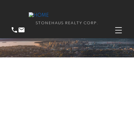
STONEHAUS REALTY CORP.
RSS
New property listed in
Guildford, North Surrey
Posted on
May 28, 2026
by
Catherine Peric