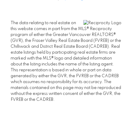
The data relating to real estate on
this website comes in part from the MLS® Reciprocity
program of either the Greater Vancouver REALTORS®
(GVR), the Fraser Valley Real Estate Board (FVREB) or the
Chilliwack and District Real Estate Board (CADREB). Real
estate listings held by participating real estate firms are
marked with the MLS® logo and detailed information
about the listing includes the name of the listing agent.
This representation is based in whole or part on data
generated by either the GVR, the FVREB or the CADREB
which assumes no responsibility for its accuracy. The
materials contained on this page may not be reproduced
without the express written consent of either the GVR, the
FVREB or the CADREB.