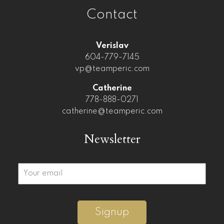
Contact
Verislav
604-779-7145
vp@teamperic.com
Catherine
778-888-0271
catherine@teamperic.com
Newsletter
Signup