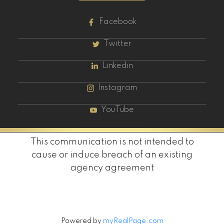
Facebook
Twitter
Linkedin
Instagram
YouTube
This communication is not intended to
cause or induce breach of an existing
agency agreement
Powered by
myRealPage.com