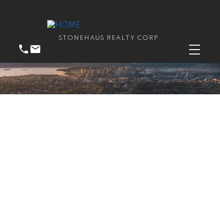
STONEHAUS REALTY CORP.
RSS
New property listed in
Central Coquitlam,
Coquitlam