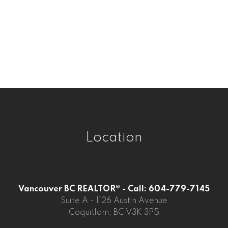
Westwood Plateau, Coquitlam Real
Estate
Whalley, North Surrey Real Estate
Whalley, Surrey Real Estate
Willoughby Heights, Langley Real Estate
Location
Vancouver BC REALTOR® - Call: 604-779-7145
Suite A - 1126 Austin Avenue
Coquitlam, BC V3K 3P5