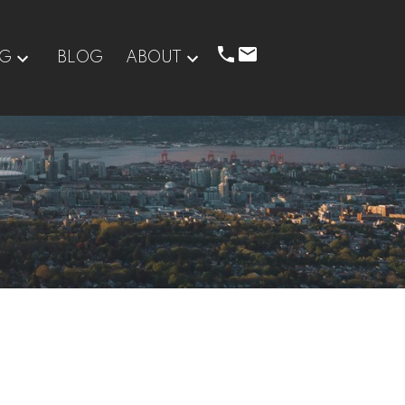
NG
BLOG
ABOUT