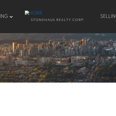
ING
SELLI
STONEHAUS REALTY CORP.