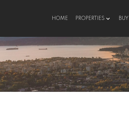
HOME
PROPERTIES
BUY