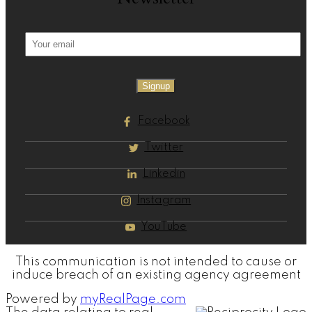
Signup
Facebook
Twitter
Linkedin
Instagram
YouTube
This communication is not intended to cause or
induce breach of an existing agency agreement
Powered by
myRealPage.com