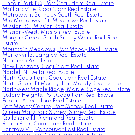
Lincoln Park PQ, Port Coquitlam Real Estate
Maillardville, Coquitlam Real Estate
Metrotown, Burnaby South Real Estate
Mid Meadows, Pitt Meadows Real Estate
Mission BC, Mission Real Estate
Mission-West, Mission Real Estate
Morgan Creek, South Surrey White Rock Real
Estate
Mountain Meadows, Port Moody Real Estate
Murrayville, Langley Real Estate
Nanaimo Real Estate
New Horizons, Coquitlam Real Estate
Nordel, N. Delta Real Estate
North Coquitlam, Coquitlam Real Estate
North Shore Pt Moody, Port Moody Real Estate
Northwest Maple Ridge, Maple Ridge Real Estate
Oxford Heights, Port Coquitlam Real Estate
Poplar, Abbotsford Real Estate
Port Moody Centre, Port Moody Real Estate
Queen Mary Park Surrey, Surrey Real Estate
Quilchena RI, Richmond Real Estate
Ranch Park, Coquitlam Real Estate
Renfrew VE, Vancouver East Real Estate