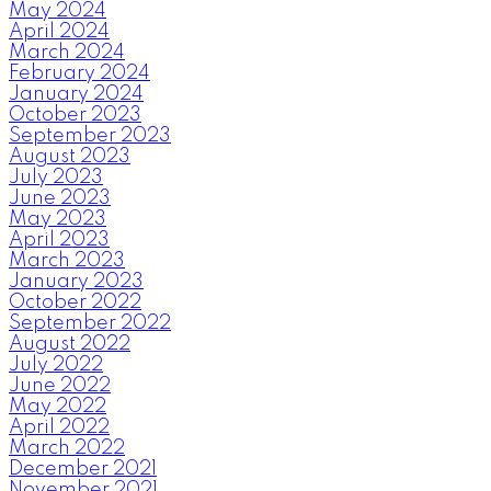
May 2024
April 2024
March 2024
February 2024
January 2024
October 2023
September 2023
August 2023
July 2023
June 2023
May 2023
April 2023
March 2023
January 2023
October 2022
September 2022
August 2022
July 2022
June 2022
May 2022
April 2022
March 2022
December 2021
November 2021