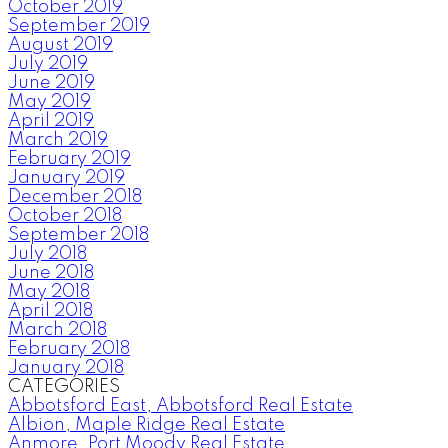
October 2019
September 2019
August 2019
July 2019
June 2019
May 2019
April 2019
March 2019
February 2019
January 2019
December 2018
October 2018
September 2018
July 2018
June 2018
May 2018
April 2018
March 2018
February 2018
January 2018
CATEGORIES
Abbotsford East, Abbotsford Real Estate
Albion, Maple Ridge Real Estate
Anmore, Port Moody Real Estate