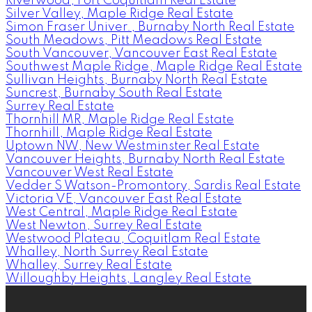
Riverwood, Port Coquitlam Real Estate
Silver Valley, Maple Ridge Real Estate
Simon Fraser Univer., Burnaby North Real Estate
South Meadows, Pitt Meadows Real Estate
South Vancouver, Vancouver East Real Estate
Southwest Maple Ridge, Maple Ridge Real Estate
Sullivan Heights, Burnaby North Real Estate
Suncrest, Burnaby South Real Estate
Surrey Real Estate
Thornhill MR, Maple Ridge Real Estate
Thornhill, Maple Ridge Real Estate
Uptown NW, New Westminster Real Estate
Vancouver Heights, Burnaby North Real Estate
Vancouver West Real Estate
Vedder S Watson-Promontory, Sardis Real Estate
Victoria VE, Vancouver East Real Estate
West Central, Maple Ridge Real Estate
West Newton, Surrey Real Estate
Westwood Plateau, Coquitlam Real Estate
Whalley, North Surrey Real Estate
Whalley, Surrey Real Estate
Willoughby Heights, Langley Real Estate