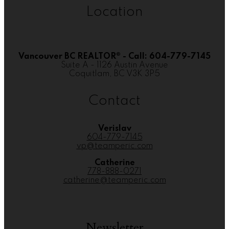
Location
Vancouver BC REALTOR® - Call: 604-779-7145
Suite A - 1126 Austin Avenue
Coquitlam, BC V3K 3P5
Contact
Verislav
604-779-7145
vp@teamperic.com
Catherine
778-888-0271
catherine@teamperic.com
Newsletter