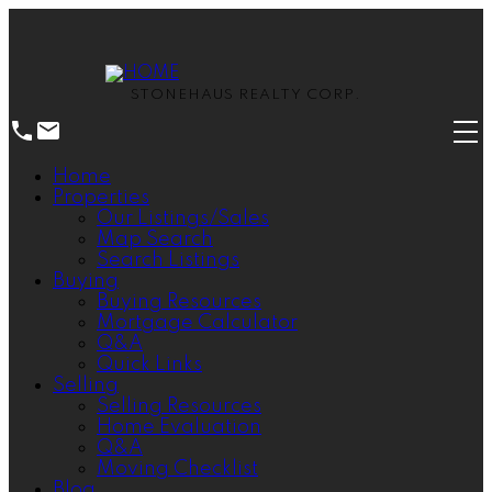
STONEHAUS REALTY CORP.
Home
Properties
Our Listings/Sales
Map Search
Search Listings
Buying
Buying Resources
Mortgage Calculator
Q&A
Quick Links
Selling
Selling Resources
Home Evaluation
Q&A
Moving Checklist
Blog