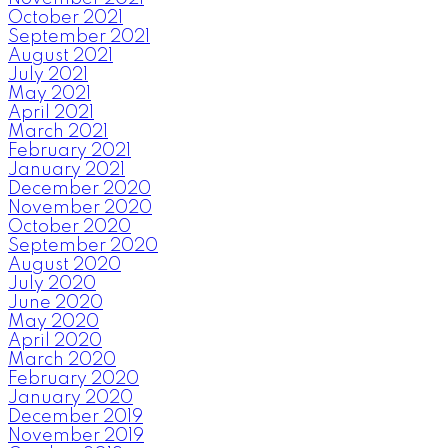
October 2021
September 2021
August 2021
July 2021
May 2021
April 2021
March 2021
February 2021
January 2021
December 2020
November 2020
October 2020
September 2020
August 2020
July 2020
June 2020
May 2020
April 2020
March 2020
February 2020
January 2020
December 2019
November 2019