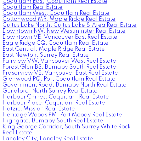
Coquitlam East, Coquitlam Real Estate
Coquitlam Real Estate
Coquitlam West, Coquitlam Real Estate
Cottonwood MR, Maple Ridge Real Estate
Cultus Lake North, Cultus Lake & Area Real Estate
Downtown NW, New Westminster Real Estate
Downtown VE, Vancouver East Real Estate
Eagle Ridge CQ, Coquitlam Real Estate
East Central, Maple Ridge Real Estate
East Newton, Surrey Real Estate
Fairview VW, Vancouver West Real Estate
Forest Glen BS, Burnaby South Real Estate
Fraserview VE, Vancouver East Real Estate
Glenwood PQ, Port Coquitlam Real Estate
Government Road, Burnaby North Real Estate
Guildford, North Surrey Real Estate
Harbour Chines, Coquitlam Real Estate
Harbour Place, Coquitlam Real Estate
Hatzic, Mission Real Estate
Heritage Woods PM, Port Moody Real Estate
Highgate, Burnaby South Real Estate
King George Corridor, South Surrey White Rock
Real Estate
Langley City, Langley Real Estate