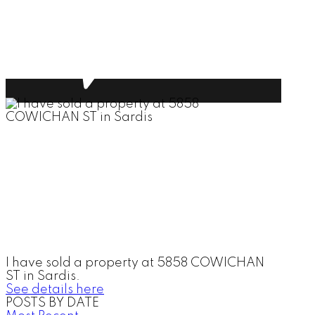
I have sold a property at 5858 COWICHAN
ST in Sardis.
See details here
POSTS BY DATE