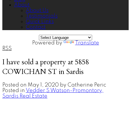
About
About Us
Testimonials
Quick Links
Contact
Powered by
Translate
RSS
I have sold a property at 5858
COWICHAN ST in Sardis
Posted on
May 1, 2020
by
Catherine Peric
Posted in
Vedder S Watson-Promontory,
Sardis Real Estate