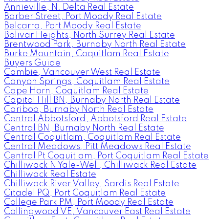
Annieville, N. Delta Real Estate
Barber Street, Port Moody Real Estate
Belcarra, Port Moody Real Estate
Bolivar Heights, North Surrey Real Estate
Brentwood Park, Burnaby North Real Estate
Burke Mountain, Coquitlam Real Estate
Buyers Guide
Cambie, Vancouver West Real Estate
Canyon Springs, Coquitlam Real Estate
Cape Horn, Coquitlam Real Estate
Capitol Hill BN, Burnaby North Real Estate
Cariboo, Burnaby North Real Estate
Central Abbotsford, Abbotsford Real Estate
Central BN, Burnaby North Real Estate
Central Coquitlam, Coquitlam Real Estate
Central Meadows, Pitt Meadows Real Estate
Central Pt Coquitlam, Port Coquitlam Real Estate
Chilliwack N Yale-Well, Chilliwack Real Estate
Chilliwack Real Estate
Chilliwack River Valley, Sardis Real Estate
Citadel PQ, Port Coquitlam Real Estate
College Park PM, Port Moody Real Estate
Collingwood VE, Vancouver East Real Estate