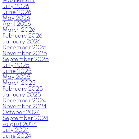
Most Recent
July 2026
June 2026
May 2026
April 2026
March 2026
February 2026
January 2026
December 2025
November 2025
September 2025
July 2025
June 2025
May 2025
March 2025
February 2025
January 2025
December 2024
November 2024
October 2024
September 2024
August 2024
July 2024
June 2024