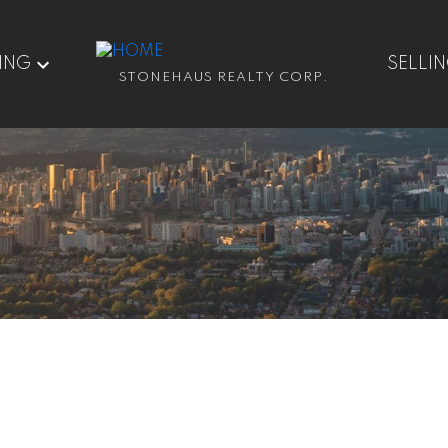
ING
SELLI
STONEHAUS REALTY CORP.