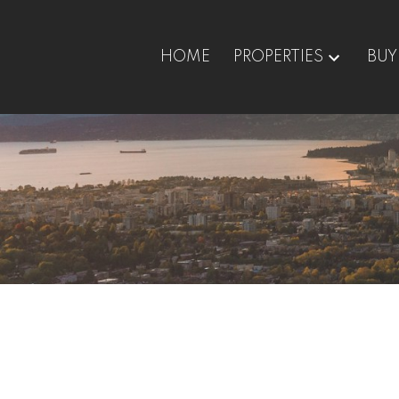
HOME
PROPERTIES
BUY