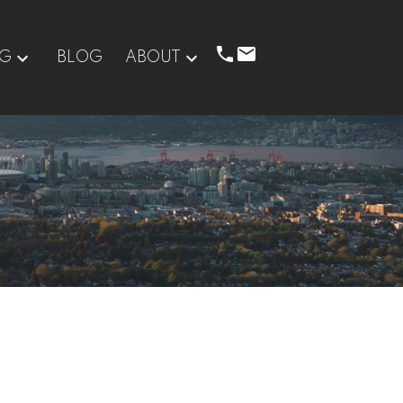
NG
BLOG
ABOUT