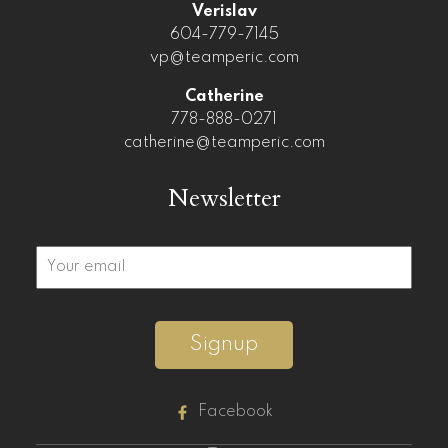
Verislav
604-779-7145
vp@teamperic.com
Catherine
778-888-0271
catherine@teamperic.com
Newsletter
Signup
Facebook