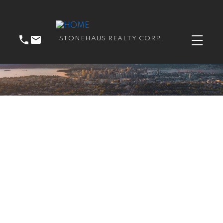
STONEHAUS REALTY CORP.
RSS
I have sold a property at
214 3575 EUCLID AVE
in Vancouver East