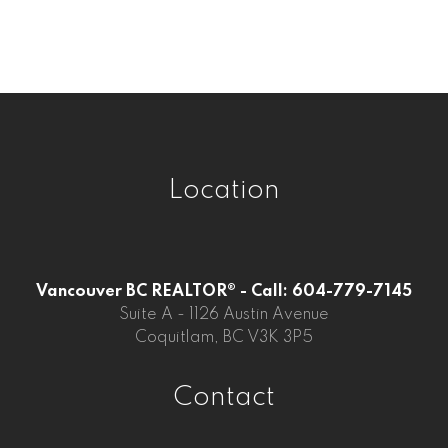
Whalley, Surrey Real Estate
Willoughby Heights, Langley Real Estate
Location
Vancouver BC REALTOR® - Call: 604-779-7145
Suite A - 1126 Austin Avenue
Coquitlam, BC V3K 3P5
Contact