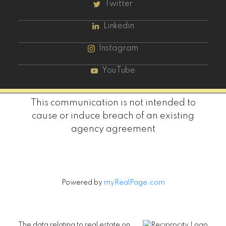
Twitter
Linkedin
Instagram
YouTube
This communication is not intended to
cause or induce breach of an existing
agency agreement
Powered by
myRealPage.com
The data relating to real estate on