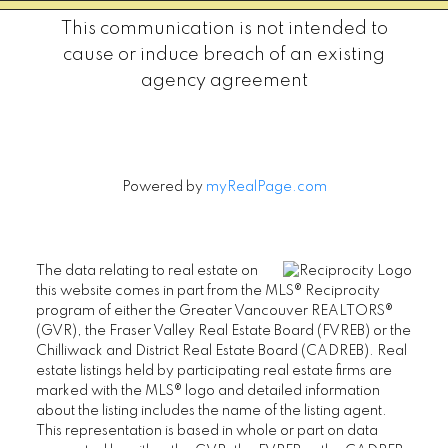
This communication is not intended to
cause or induce breach of an existing
agency agreement
Powered by
myRealPage.com
The data relating to real estate on
this website comes in part from the MLS® Reciprocity
program of either the Greater Vancouver REALTORS®
(GVR), the Fraser Valley Real Estate Board (FVREB) or the
Chilliwack and District Real Estate Board (CADREB). Real
estate listings held by participating real estate firms are
marked with the MLS® logo and detailed information
about the listing includes the name of the listing agent.
This representation is based in whole or part on data