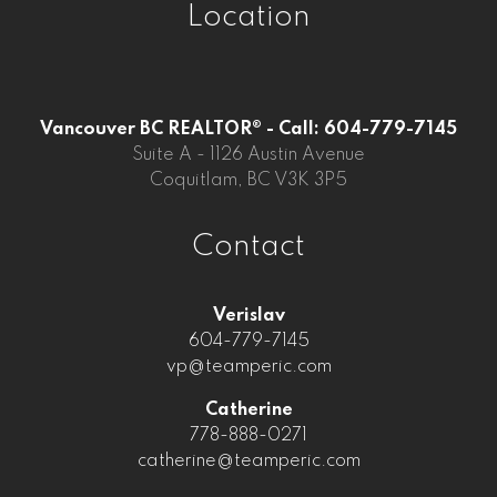
Location
Vancouver BC REALTOR® - Call: 604-779-7145
Suite A - 1126 Austin Avenue
Coquitlam, BC V3K 3P5
Contact
Verislav
604-779-7145
vp@teamperic.com
Catherine
778-888-0271
catherine@teamperic.com