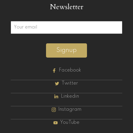
Newsletter
Signup
Facebook
Twitter
Linkedin
Instagram
YouTube