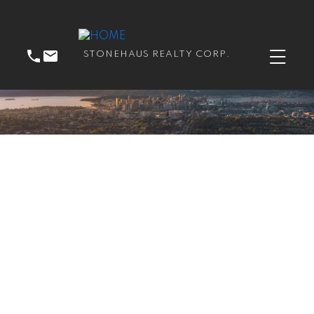
STONEHAUS REALTY CORP.
RSS
I have sold a property at
206 15210 Guildford DR
in Surrey