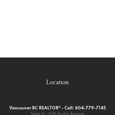
West Central, Maple Ridge Real Estate
West Newton, Surrey Real Estate
Westwood Plateau, Coquitlam Real
Estate
Whalley, North Surrey Real Estate
Whalley, Surrey Real Estate
Willoughby Heights, Langley Real Estate
Location
Vancouver BC REALTOR® - Call: 604-779-7145
Suite A - 1126 Austin Avenue