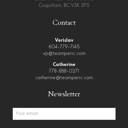
Coquitlam, BC V3K 3P5
Contact
Verislav
604-779-7145
vp@teamperic.com
Catherine
778-888-0271
catherine@teamperic.com
Newsletter