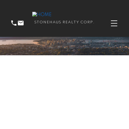
STONEHAUS REALTY CORP.
RSS
New property listed in
Guildford, North
Surrey