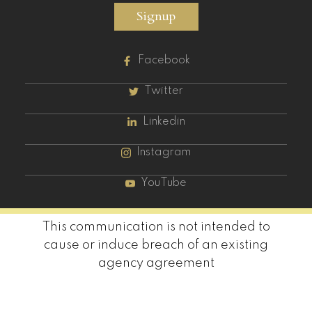
Signup
Facebook
Twitter
Linkedin
Instagram
YouTube
This communication is not intended to
cause or induce breach of an existing
agency agreement