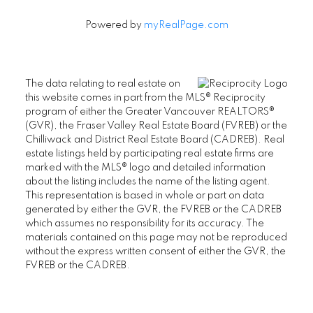
Powered by
myRealPage.com
The data relating to real estate on
this website comes in part from the MLS® Reciprocity
program of either the Greater Vancouver REALTORS®
(GVR), the Fraser Valley Real Estate Board (FVREB) or the
Chilliwack and District Real Estate Board (CADREB). Real
estate listings held by participating real estate firms are
marked with the MLS® logo and detailed information
about the listing includes the name of the listing agent.
This representation is based in whole or part on data
generated by either the GVR, the FVREB or the CADREB
which assumes no responsibility for its accuracy. The
materials contained on this page may not be reproduced
without the express written consent of either the GVR, the
FVREB or the CADREB.