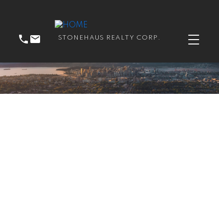
STONEHAUS REALTY CORP.
RSS
New property listed in
East Newton, Surrey
Posted on
June 21, 2023
by
Catherine Peric
Posted in
East Newton, Surrey Real Estate