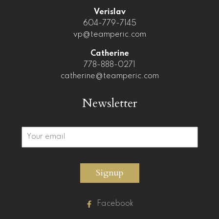
Verislav
604-779-7145
vp@teamperic.com
Catherine
778-888-0271
catherine@teamperic.com
Newsletter
Signup
Facebook