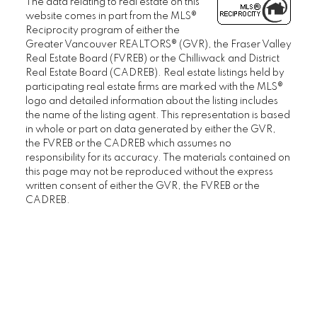
The data relating to real estate on this
website comes in part from the MLS®
Reciprocity program of either the
Greater Vancouver REALTORS® (GVR), the Fraser Valley
Real Estate Board (FVREB) or the Chilliwack and District
Real Estate Board (CADREB). Real estate listings held by
participating real estate firms are marked with the MLS®
logo and detailed information about the listing includes
the name of the listing agent. This representation is based
in whole or part on data generated by either the GVR,
the FVREB or the CADREB which assumes no
responsibility for its accuracy. The materials contained on
this page may not be reproduced without the express
written consent of either the GVR, the FVREB or the
CADREB.