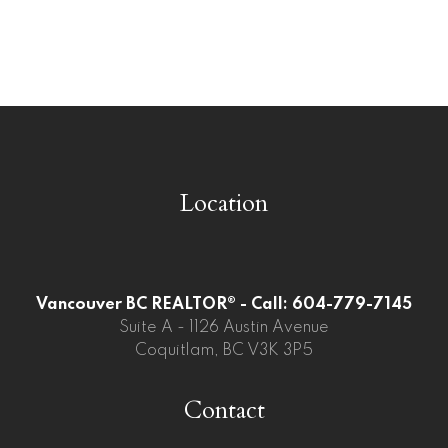
Whalley, North Surrey Real Estate
Whalley, Surrey Real Estate
Willoughby Heights, Langley Real Estate
Location
Vancouver BC REALTOR® - Call: 604-779-7145
Suite A - 1126 Austin Avenue
Coquitlam, BC V3K 3P5
Contact