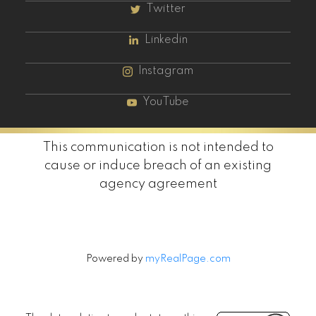
Twitter
Linkedin
Instagram
YouTube
This communication is not intended to
cause or induce breach of an existing
agency agreement
Powered by
myRealPage.com