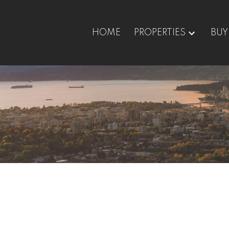
HOME
PROPERTIES
BUY