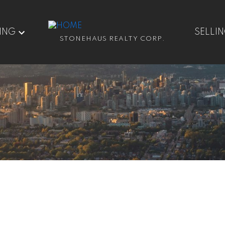
ING
SELLI
STONEHAUS REALTY CORP.