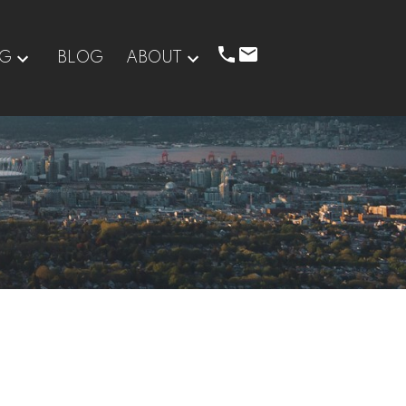
NG
BLOG
ABOUT