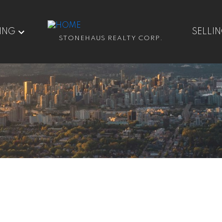
ING
SELLI
STONEHAUS REALTY CORP.