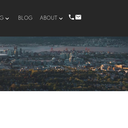
NG
BLOG
ABOUT