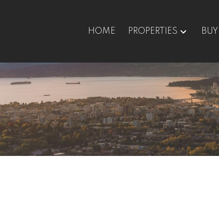
HOME
PROPERTIES
BUY