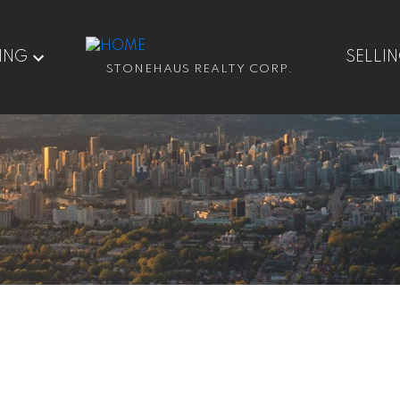
ING
SELLI
STONEHAUS REALTY CORP.