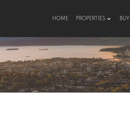
HOME
PROPERTIES
BUY