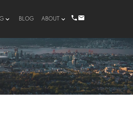
NG
BLOG
ABOUT